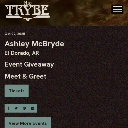
Oct
02
, 2025
Ashley McBryde
El Dorado, AR
Event Giveaway
Meet & Greet
Tickets
Share On Facebook
Share On Twitter
Share On Pinterest
Email
View More Events