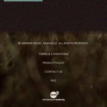
© WARNER MUSIC NASHVILLE. ALL RIGHTS RESERVED.
TERMS & CONDITIONS
PRIVACY POLICY
CONTACT US
FAQ