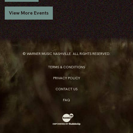
View More Events
© WARNER MUSIC NASHVILLE. ALL RIGHTS RESERVED.
TERMS & CONDITIONS
PRIVACY POLICY
CONTACT US
FAQ