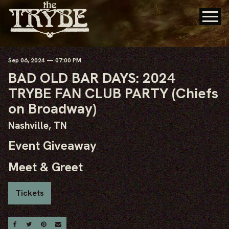
Sep
06
, 2024
— 07:00 PM
BAD OLD BAR DAYS: 2024
TRYBE FAN CLUB PARTY (Chiefs
on Broadway)
Nashville, TN
Event Giveaway
Meet & Greet
Tickets
Share On Facebook
Share On Twitter
Share On Pinterest
Email