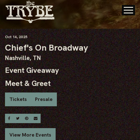
Oct
14
, 2025
Chief's On Broadway
Nashville, TN
Event Giveaway
Meet & Greet
Tickets
Presale
Share On Facebook
Share On Twitter
Share On Pinterest
Email
View More Events