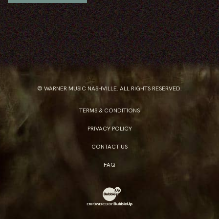
© WARNER MUSIC NASHVILLE. ALL RIGHTS RESERVED.
TERMS & CONDITIONS
PRIVACY POLICY
CONTACT US
FAQ