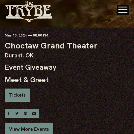
May
10
, 2024
— 08:00 PM
Choctaw Grand Theater
Durant, OK
Event Giveaway
Meet & Greet
Tickets
Share On Facebook
Share On Twitter
Share On Pinterest
Email
View More Events