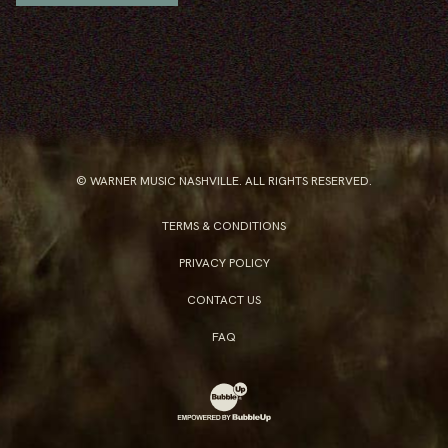
© WARNER MUSIC NASHVILLE. ALL RIGHTS RESERVED.
TERMS & CONDITIONS
PRIVACY POLICY
CONTACT US
FAQ