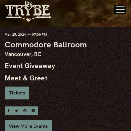
Mar
25
, 2024
— 07:00 PM
Commodore Ballroom
Vancouver, BC
Event Giveaway
Meet & Greet
Tickets
Share On Facebook
Share On Twitter
Share On Pinterest
Email
View More Events