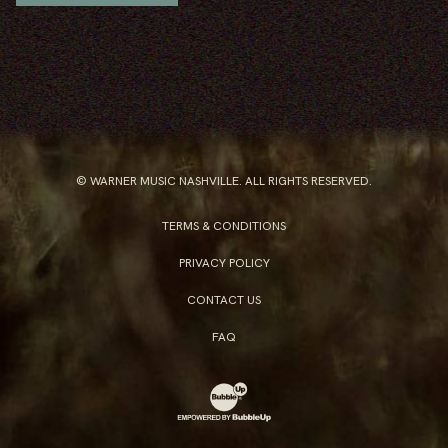
© WARNER MUSIC NASHVILLE. ALL RIGHTS RESERVED.
TERMS & CONDITIONS
PRIVACY POLICY
CONTACT US
FAQ