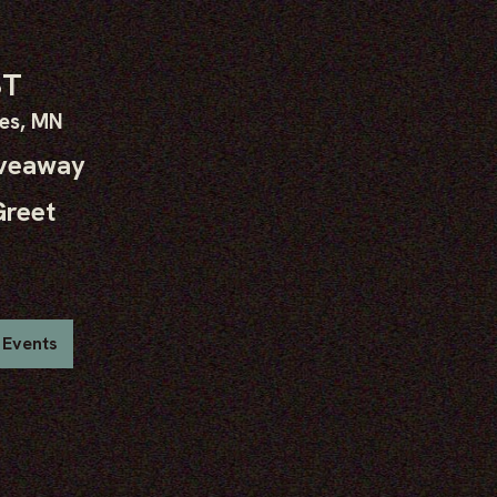
ST
kes, MN
iveaway
Greet
 Events