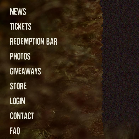
NEWS
TICKETS
REDEMPTION BAR
PHOTOS
GIVEAWAYS
STORE
LOGIN
CONTACT
FAQ