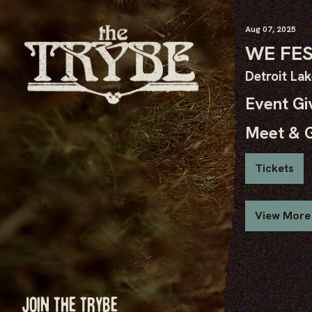
Aug
07
, 2025
WE FE
Detroit La
Event G
Meet & 
Tickets
View More
JOIN THE TRYBE