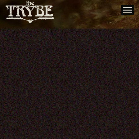
DuQoin State Fair