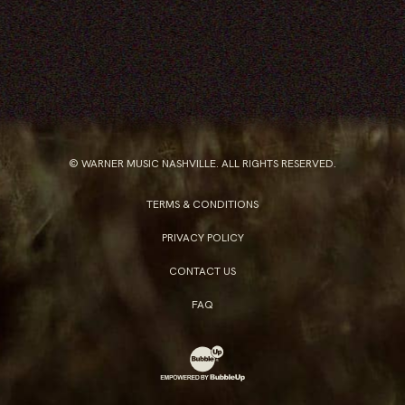
© WARNER MUSIC NASHVILLE. ALL RIGHTS RESERVED.
TERMS & CONDITIONS
PRIVACY POLICY
CONTACT US
FAQ