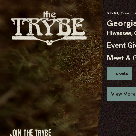
Nov
04
, 2023
— 0
Georgia
Hiwassee,
Event G
Meet & 
Tickets
View More
JOIN THE TRYBE