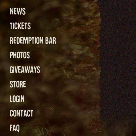
NEWS
TICKETS
REDEMPTION BAR
PHOTOS
GIVEAWAYS
STORE
LOGIN
CONTACT
FAQ