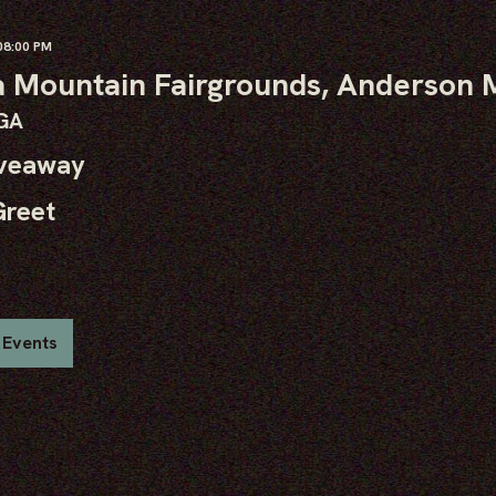
8:00 PM
 Mountain Fairgrounds, Anderson M
 GA
iveaway
Greet
 Events