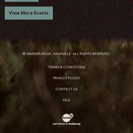
View More Events
© WARNER MUSIC NASHVILLE. ALL RIGHTS RESERVED.
TERMS & CONDITIONS
PRIVACY POLICY
CONTACT US
FAQ