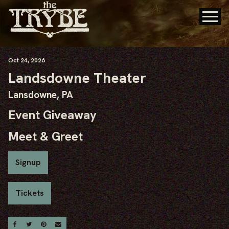
Oct
24
, 2026
Landsdowne Theater
Lansdowne, PA
Event Giveaway
Meet & Greet
Signup
Tickets
Share On Facebook
Share On Twitter
Share On Pinterest
Email