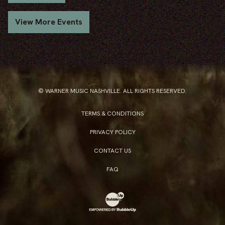
View More Events
© WARNER MUSIC NASHVILLE. ALL RIGHTS RESERVED.
TERMS & CONDITIONS
PRIVACY POLICY
CONTACT US
FAQ