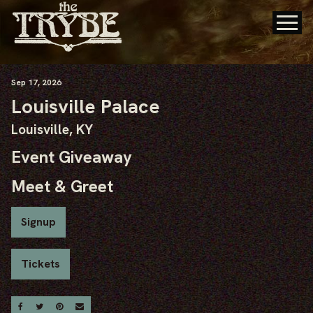
Sep
17
, 2026
Louisville Palace
Louisville, KY
Event Giveaway
Meet & Greet
Signup
Tickets
Share On Facebook
Share On Twitter
Share On Pinterest
Email