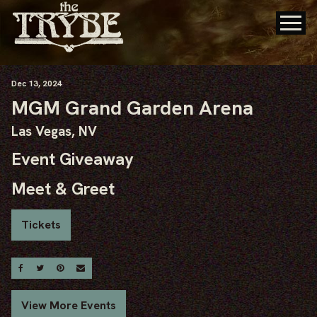
Dec
13
, 2024
MGM Grand Garden Arena
Las Vegas, NV
Event Giveaway
Meet & Greet
Tickets
Share On Facebook
Share On Twitter
Share On Pinterest
Email
View More Events