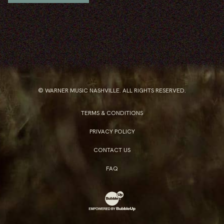
© WARNER MUSIC NASHVILLE. ALL RIGHTS RESERVED.
TERMS & CONDITIONS
PRIVACY POLICY
CONTACT US
FAQ