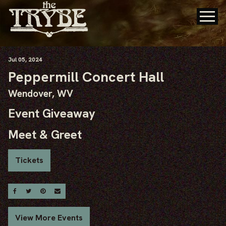
Jul
05
, 2024
Peppermill Concert Hall
Wendover, WV
Event Giveaway
Meet & Greet
Tickets
Share On Facebook
Share On Twitter
Share On Pinterest
Email
View More Events