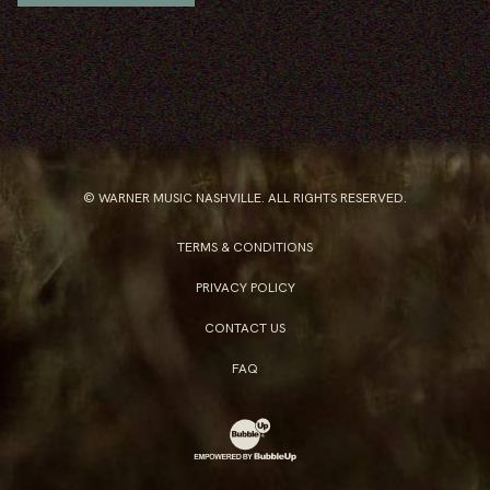
© WARNER MUSIC NASHVILLE. ALL RIGHTS RESERVED.
TERMS & CONDITIONS
PRIVACY POLICY
CONTACT US
FAQ