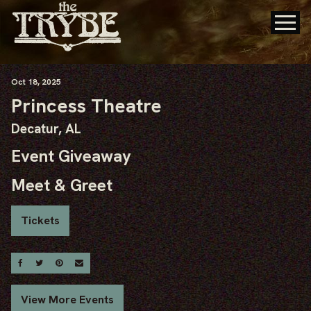
Oct
18
, 2025
Princess Theatre
Decatur, AL
Event Giveaway
Meet & Greet
Tickets
Share On Facebook
Share On Twitter
Share On Pinterest
Email
View More Events