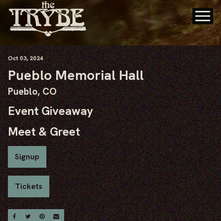
Oct
03
, 2024
Pueblo Memorial Hall
Pueblo, CO
Event Giveaway
Meet & Greet
Signup
Tickets
Share On Facebook
Share On Twitter
Share On Pinterest
Email