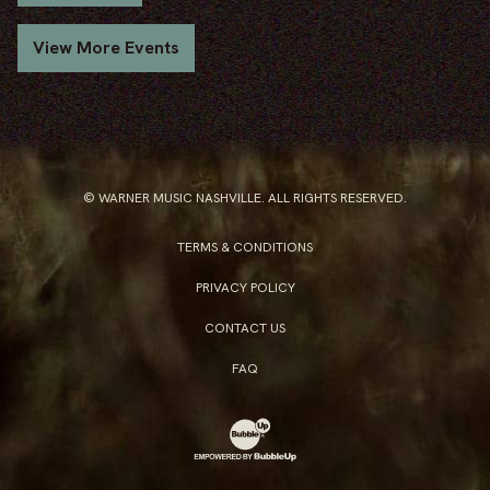
View More Events
© WARNER MUSIC NASHVILLE. ALL RIGHTS RESERVED.
TERMS & CONDITIONS
PRIVACY POLICY
CONTACT US
FAQ