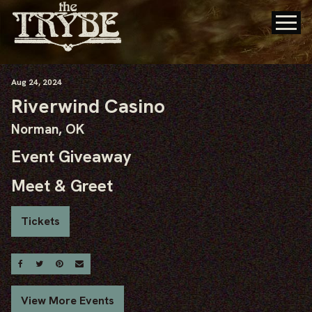
Aug
24
, 2024
Riverwind Casino
Norman, OK
Event Giveaway
Meet & Greet
Tickets
Share On Facebook
Share On Twitter
Share On Pinterest
Email
View More Events