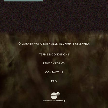
© WARNER MUSIC NASHVILLE. ALL RIGHTS RESERVED.
TERMS & CONDITIONS
PRIVACY POLICY
CONTACT US
FAQ