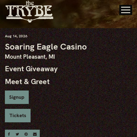
Aug
14
, 2026
Soaring Eagle Casino
Mount Pleasant, MI
Event Giveaway
Meet & Greet
Signup
Tickets
Share On Facebook
Share On Twitter
Share On Pinterest
Email