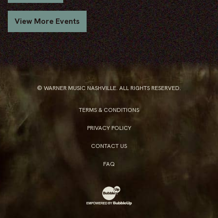
View More Events
© WARNER MUSIC NASHVILLE. ALL RIGHTS RESERVED.
TERMS & CONDITIONS
PRIVACY POLICY
CONTACT US
FAQ