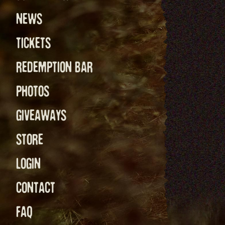
NEWS
TICKETS
REDEMPTION BAR
PHOTOS
GIVEAWAYS
STORE
LOGIN
CONTACT
FAQ