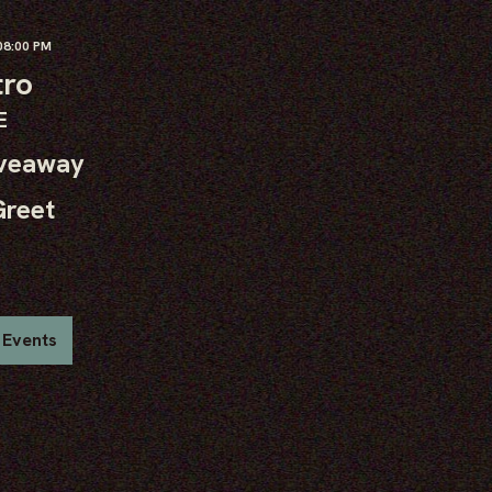
8:00 PM
tro
E
iveaway
Greet
 Events