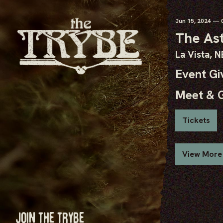
Jun
15
, 2024
— 0
The As
La Vista, N
Event G
Meet & 
Tickets
View More
JOIN THE TRYBE