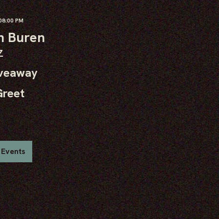
8:00 PM
n Buren
Z
iveaway
Greet
 Events