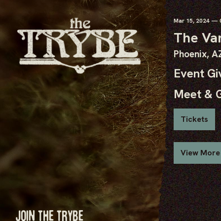
Mar
15
, 2024
— 0
The Va
Phoenix, A
Event G
Meet & 
Tickets
View More
JOIN THE TRYBE