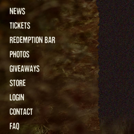
NEWS
TICKETS
REDEMPTION BAR
PHOTOS
GIVEAWAYS
STORE
LOGIN
CONTACT
FAQ