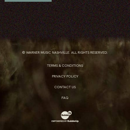
© WARNER MUSIC NASHVILLE. ALL RIGHTS RESERVED.
TERMS & CONDITIONS
PRIVACY POLICY
CONTACT US
FAQ