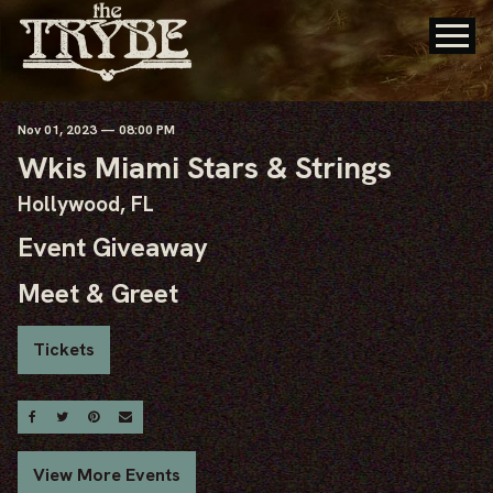
Nov
01
, 2023
— 08:00 PM
Wkis Miami Stars & Strings
Hollywood, FL
Event Giveaway
Meet & Greet
Tickets
Share On Facebook
Share On Twitter
Share On Pinterest
Email
View More Events