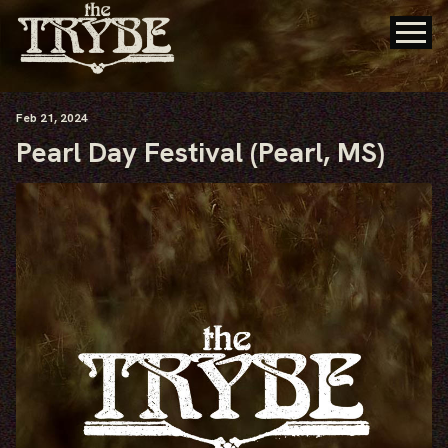
Feb
21
, 2024
Pearl Day Festival (Pearl, MS)