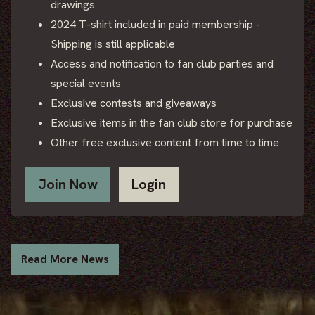
drawings
2024 T-shirt included in paid membership -
Shipping is still applicable
Access and notification to fan club parties and
special events
Exclusive contests and giveaways
Exclusive items in the fan club store for purchase
Other free exclusive content from time to time
Join Now
Login
Read More News