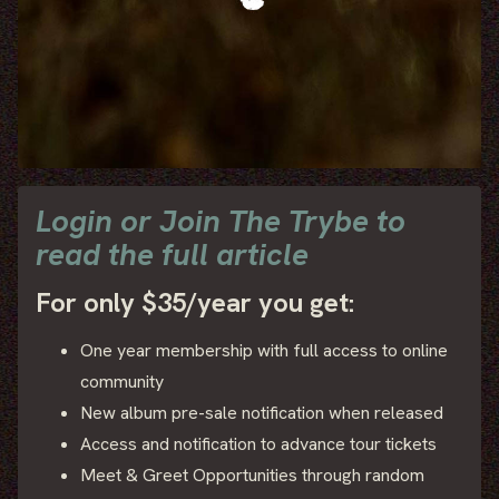
Login or Join The Trybe to
read the full article
For only $35/year you get:
One year membership with full access to online
community
New album pre-sale notification when released
Access and notification to advance tour tickets
Meet & Greet Opportunities through random