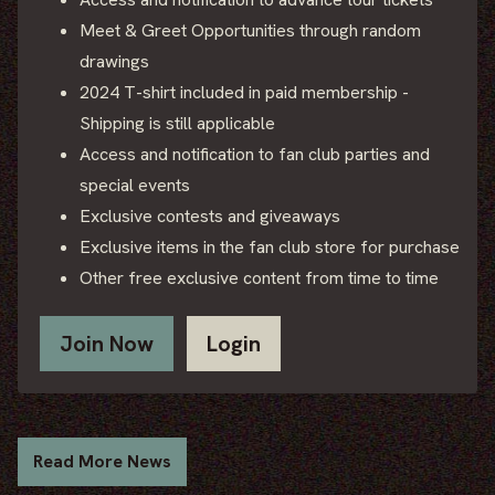
Meet & Greet Opportunities through random
drawings
2024 T-shirt included in paid membership -
Shipping is still applicable
Access and notification to fan club parties and
special events
Exclusive contests and giveaways
Exclusive items in the fan club store for purchase
Other free exclusive content from time to time
Join Now
Login
Read More News