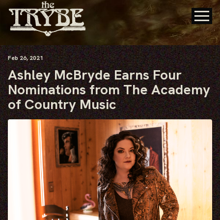
Feb
26
, 2021
Ashley McBryde Earns Four
Nominations from The Academy
of Country Music