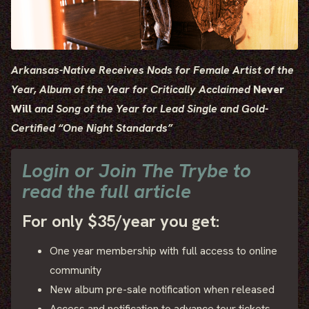
Arkansas-Native Receives Nods for Female Artist of the
Year,
Album of the Year for Critically Acclaimed
Never
Will
and
Song of the Year for Lead Single and Gold-
Certified “One Night Standards”
Login or Join The Trybe to
read the full article
For only $35/year you get:
One year membership with full access to online
community
New album pre-sale notification when released
Access and notification to advance tour tickets