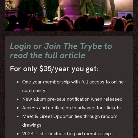
Login or Join The Trybe to
read the full article
For only $35/year you get:
One year membership with full access to online
community
New album pre-sale notification when released
Access and notification to advance tour tickets
Meet & Greet Opportunities through random
drawings
2024 T-shirt included in paid membership -