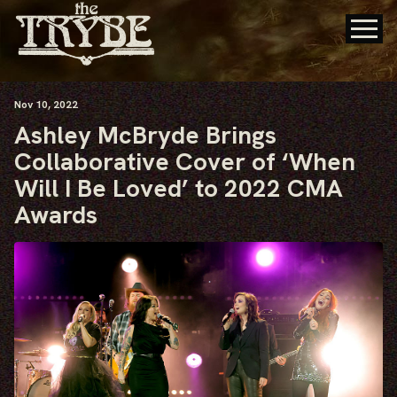
Nov
10
, 2022
Ashley McBryde Brings
Collaborative Cover of ‘When
Will I Be Loved’ to 2022 CMA
Awards