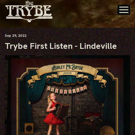
Sep
29
, 2022
Trybe First Listen - Lindeville