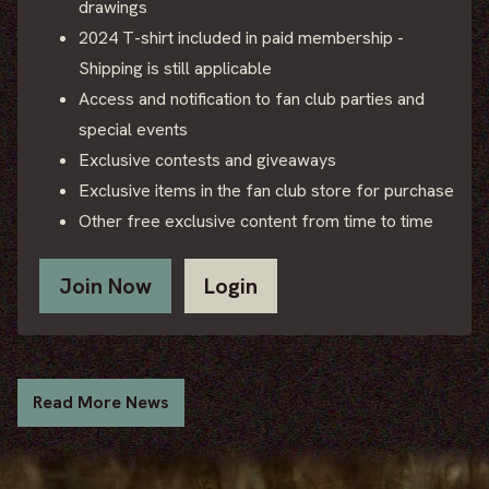
drawings
2024 T-shirt included in paid membership -
Shipping is still applicable
Access and notification to fan club parties and
special events
Exclusive contests and giveaways
Exclusive items in the fan club store for purchase
Other free exclusive content from time to time
Join Now
Login
Read More News