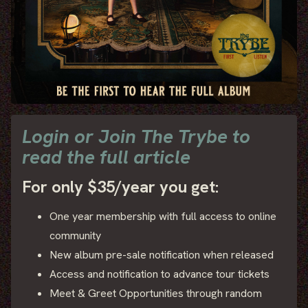
Login or Join The Trybe to
read the full article
For only $35/year you get:
One year membership with full access to online
community
New album pre-sale notification when released
Access and notification to advance tour tickets
Meet & Greet Opportunities through random