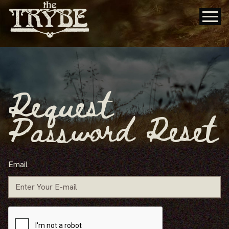
Request
Password Reset
Email