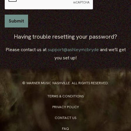
Having trouble resetting your password?
Please contact us at
support@ashleymcbryde
and we'll get
you set up!
© WARNER MUSIC NASHVILLE. ALL RIGHTS RESERVED.
TERMS & CONDITIONS
PRIVACY POLICY
CONTACT US
FAQ