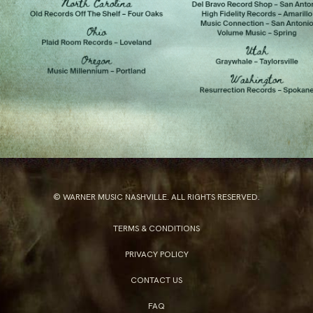
© WARNER MUSIC NASHVILLE. ALL RIGHTS RESERVED.
TERMS & CONDITIONS
PRIVACY POLICY
CONTACT US
FAQ