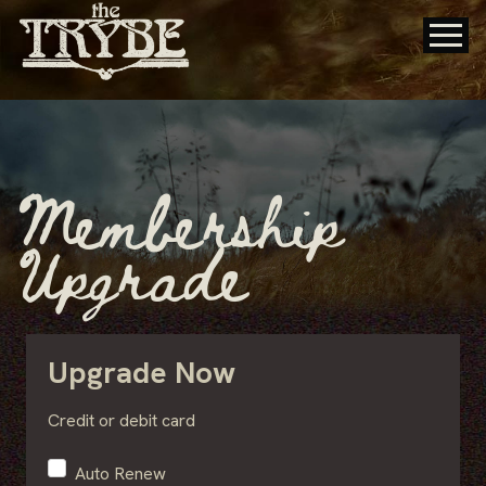
Membership
Upgrade
Upgrade Now
Credit or debit card
Auto Renew