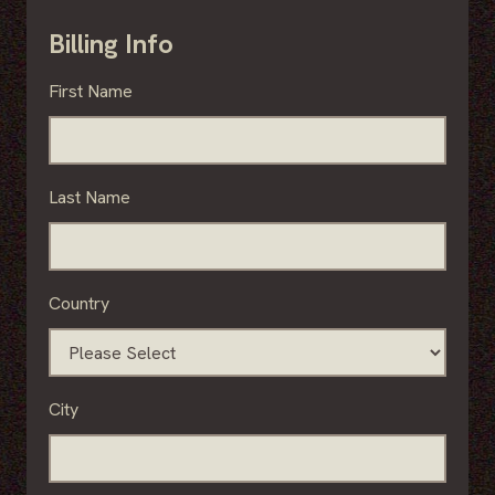
Billing Info
First Name
Last Name
Country
City