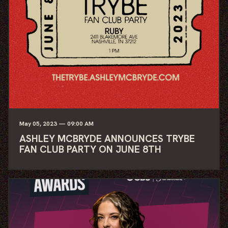
May
05
, 2023
— 09:00 AM
ASHLEY MCBRYDE ANNOUNCES TRYBE
FAN CLUB PARTY ON JUNE 8TH