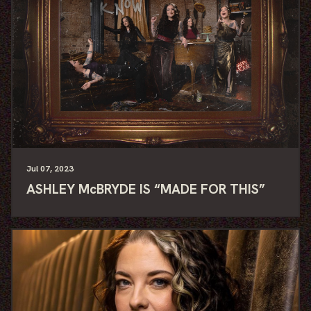
Jul
07
, 2023
ASHLEY McBRYDE IS “MADE FOR THIS”