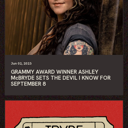
Jun
02
, 2023
GRAMMY AWARD WINNER ASHLEY
McBRYDE SETS THE DEVIL I KNOW FOR
SEPTEMBER 8