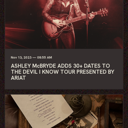
Nov
13
, 2023
— 08:55 AM
ASHLEY McBRYDE ADDS 30+ DATES TO
THE DEVIL I KNOW TOUR PRESENTED BY
ARIAT