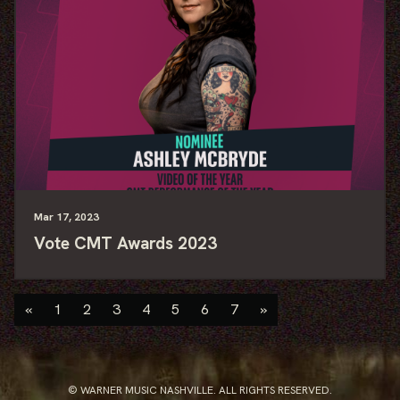
Mar
17
, 2023
Vote CMT Awards 2023
«
1
2
3
4
5
6
7
»
© WARNER MUSIC NASHVILLE. ALL RIGHTS RESERVED.