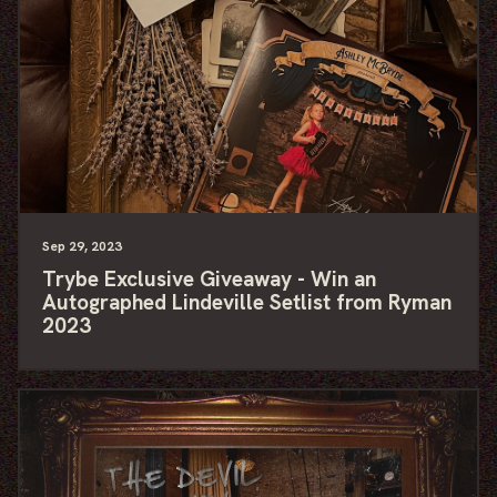
Sep
29
, 2023
Trybe Exclusive Giveaway - Win an
Autographed Lindeville Setlist from Ryman
2023