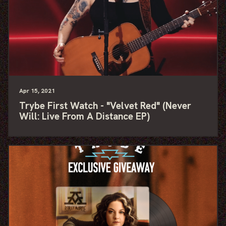
Apr
15
, 2021
Trybe First Watch - "Velvet Red" (Never
Will: Live From A Distance EP)