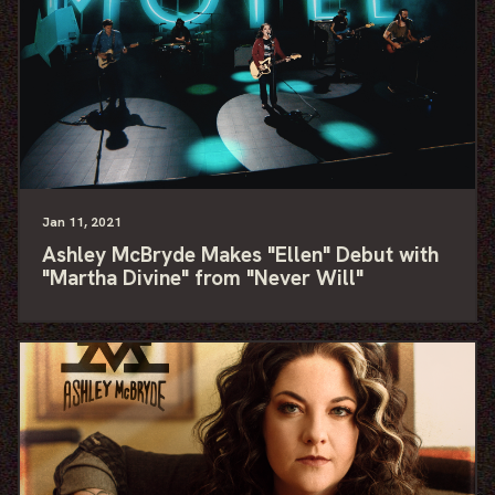
Jan
11
, 2021
Ashley McBryde Makes "Ellen" Debut with
"Martha Divine" from "Never Will"