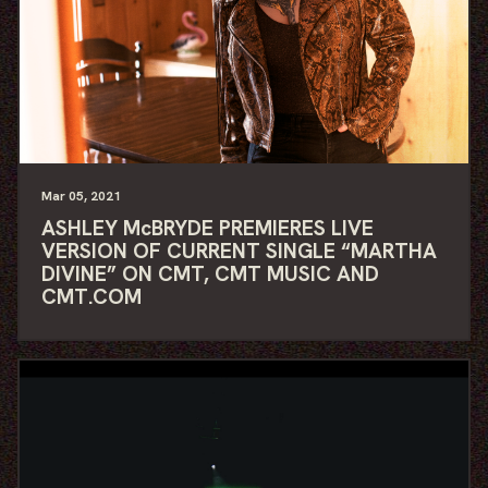
Mar
05
, 2021
ASHLEY McBRYDE PREMIERES LIVE
VERSION OF CURRENT SINGLE “MARTHA
DIVINE” ON CMT, CMT MUSIC AND
CMT.COM