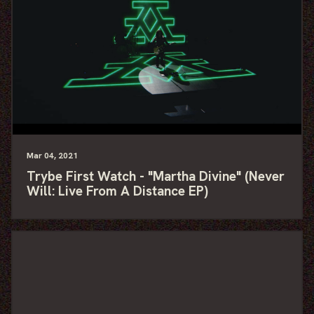
Mar
04
, 2021
Trybe First Watch - "Martha Divine" (Never
Will: Live From A Distance EP)