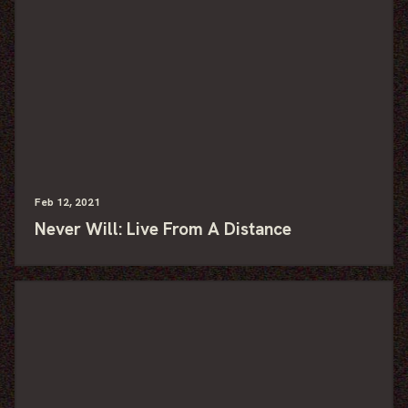
Feb
12
, 2021
Never Will: Live From A Distance