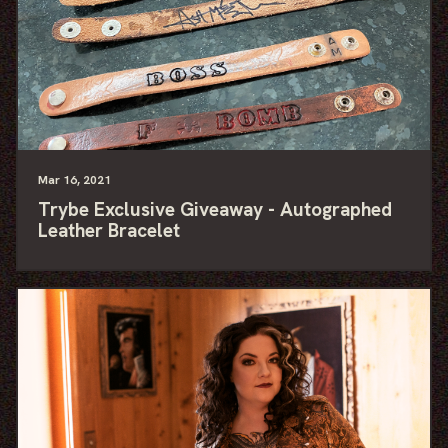
Mar
16
, 2021
Trybe Exclusive Giveaway - Autographed
Leather Bracelet