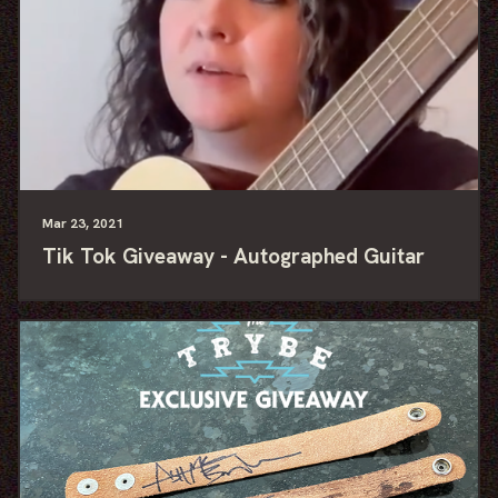
Mar
23
, 2021
Tik Tok Giveaway - Autographed Guitar