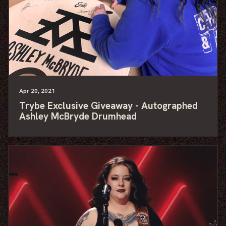
Apr
20
, 2021
Trybe Exclusive Giveaway - Autographed
Ashley McBryde Drumhead