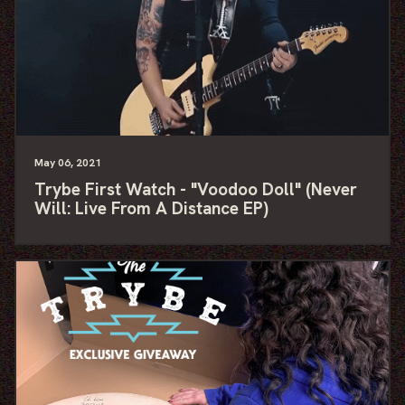
May
06
, 2021
Trybe First Watch - "Voodoo Doll" (Never
Will: Live From A Distance EP)