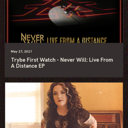
May
27
, 2021
Trybe First Watch - Never Will: Live From
A Distance EP