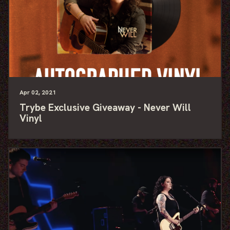
Apr
02
, 2021
Trybe Exclusive Giveaway - Never Will
Vinyl