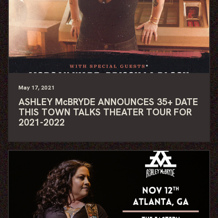
May
17
, 2021
ASHLEY McBRYDE ANNOUNCES 35+ DATE
THIS TOWN TALKS THEATER TOUR FOR
2021-2022