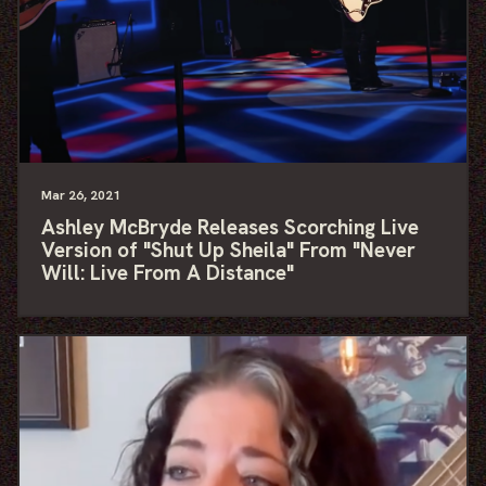
Mar
26
, 2021
Ashley McBryde Releases Scorching Live
Version of "Shut Up Sheila" From "Never
Will: Live From A Distance"