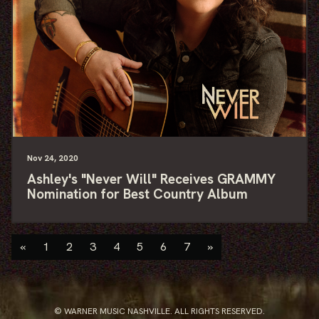
Nov
24
, 2020
Ashley's "Never Will" Receives GRAMMY
Nomination for Best Country Album
«
1
2
3
4
5
6
7
»
© WARNER MUSIC NASHVILLE. ALL RIGHTS RESERVED.