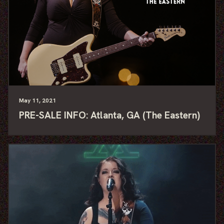
May
11
, 2021
PRE-SALE INFO: Atlanta, GA (The Eastern)