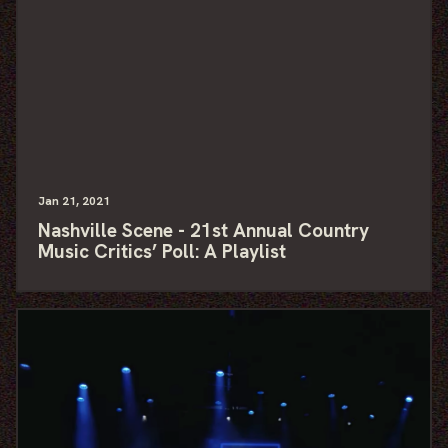
Jan
21
, 2021
Nashville Scene - 21st Annual Country
Music Critics’ Poll: A Playlist