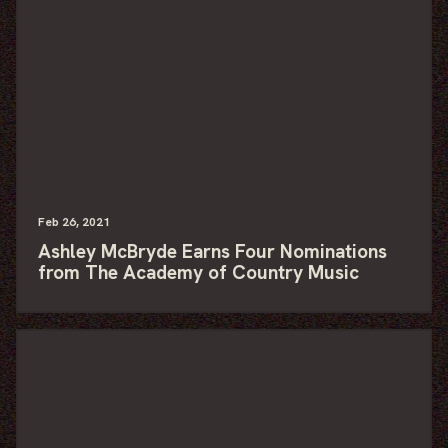
Feb
26
, 2021
Ashley McBryde Earns Four Nominations
from The Academy of Country Music