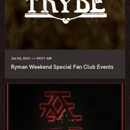
Jul
06
, 2021
— 09:01 AM
Ryman Weekend Special Fan Club Events