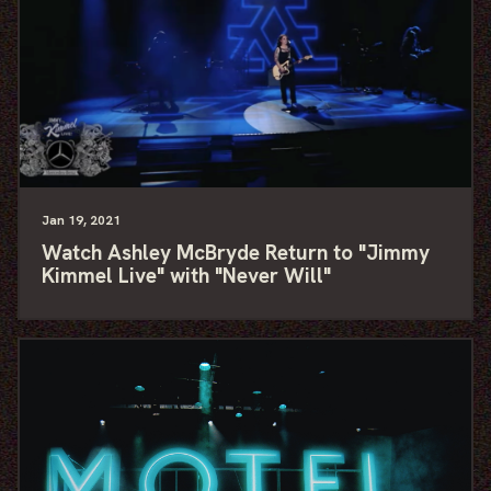
Jan
19
, 2021
Watch Ashley McBryde Return to "Jimmy
Kimmel Live" with "Never Will"