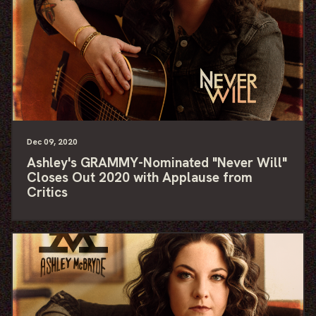
Dec
09
, 2020
Ashley's GRAMMY-Nominated "Never Will"
Closes Out 2020 with Applause from
Critics